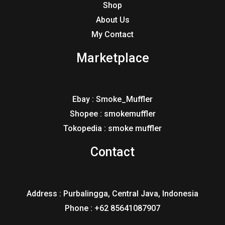
Shop
About Us
My Contact
Marketplace
Ebay : Smoke_Muffler
Shopee : smokemuffler
Tokopedia : smoke muffler
Contact
Address : Purbalingga, Central Java, Indonesia
Phone : +62 85641087907