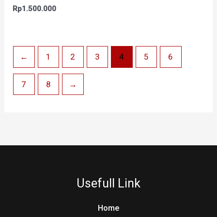
Rp
1.500.000
←
1
2
3
4
5
6
7
8
→
Usefull Link
Home