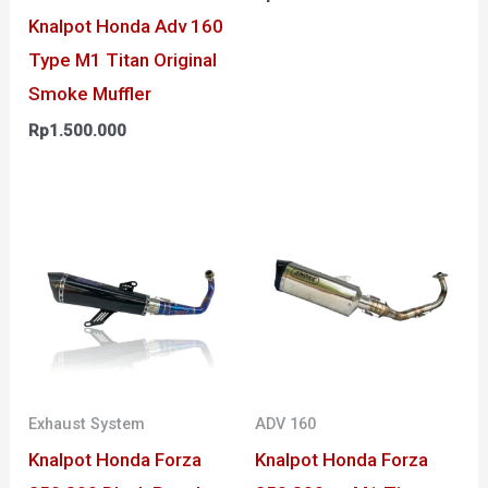
Knalpot Honda Adv 160
Type M1 Titan Original
Smoke Muffler
Rp
1.500.000
Exhaust System
ADV 160
Knalpot Honda Forza
Knalpot Honda Forza