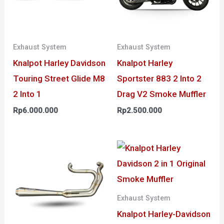
Exhaust System
Exhaust System
Knalpot Harley Davidson
Knalpot Harley
Touring Street Glide M8
Sportster 883 2 Into 2
2 Into 1
Drag V2 Smoke Muffler
Rp
6.000.000
Rp
2.500.000
Exhaust System
Knalpot Harley-Davidson