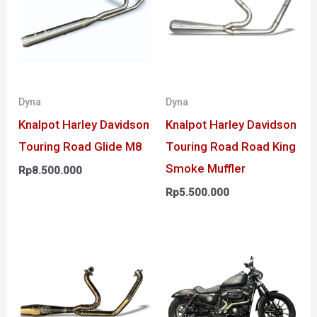
Dyna
Dyna
Knalpot Harley Davidson
Knalpot Harley Davidson
Touring Road Glide M8
Touring Road Road King
Smoke Muffler
Rp
8.500.000
Rp
5.500.000