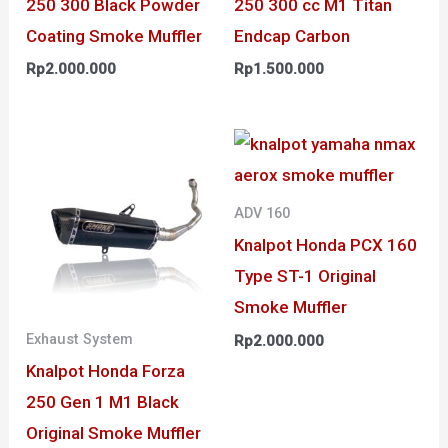
250 300 Black Powder
250 300 cc M1 Titan
Coating Smoke Muffler
Endcap Carbon
Rp
2.000.000
Rp
1.500.000
ADV 160
Knalpot Honda PCX 160
Type ST-1 Original
Smoke Muffler
Exhaust System
Rp
2.000.000
Knalpot Honda Forza
250 Gen 1 M1 Black
Original Smoke Muffler