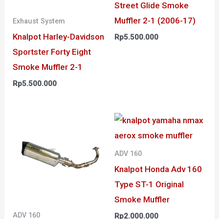
Street Glide Smoke
Muffler 2-1 (2006-17)
Exhaust System
Knalpot Harley-Davidson
Rp
5.500.000
Sportster Forty Eight
Smoke Muffler 2-1
Rp
5.500.000
ADV 160
Knalpot Honda Adv 160
Type ST-1 Original
Smoke Muffler
ADV 160
Rp
2.000.000