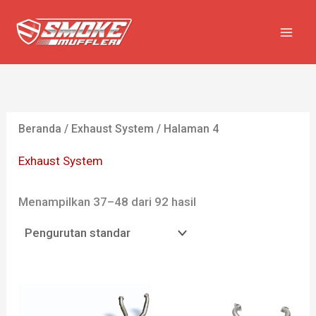
Lewati
ke
konten
Beranda
/
Exhaust System
/ Halaman 4
Exhaust System
Menampilkan 37–48 dari 92 hasil